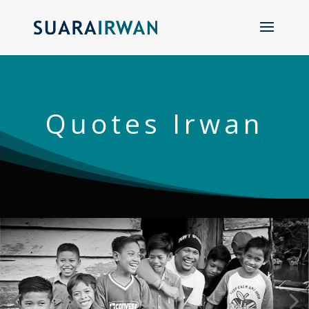
Quotes Irwan