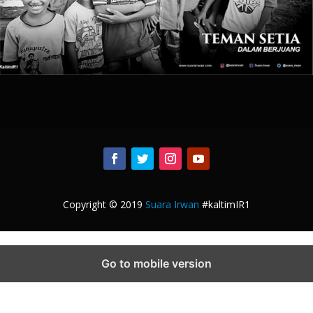
Copyright © 2019
Suara Irwan
#kaltimIR1
Go to mobile version