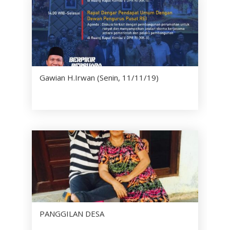
Gawian H.Irwan (Senin, 11/11/19)
PANGGILAN DESA