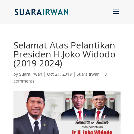
Selamat Atas Pelantikan
Presiden H.Joko Widodo
(2019-2024)
by
Suara Irwan
|
Oct 21, 2019
|
Suara Irwan
|
0
comments