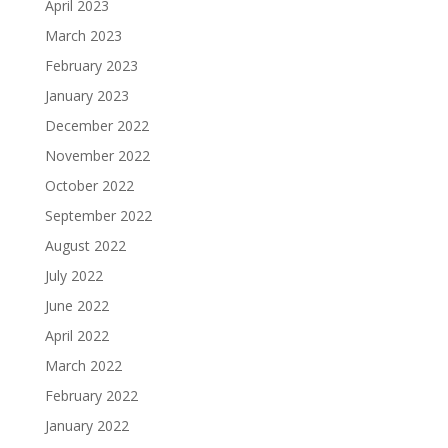
April 2023
March 2023
February 2023
January 2023
December 2022
November 2022
October 2022
September 2022
August 2022
July 2022
June 2022
April 2022
March 2022
February 2022
January 2022