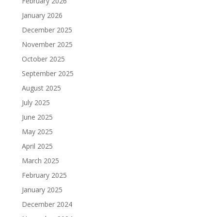
February 2026
January 2026
December 2025
November 2025
October 2025
September 2025
August 2025
July 2025
June 2025
May 2025
April 2025
March 2025
February 2025
January 2025
December 2024