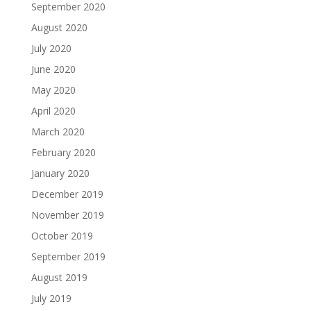
September 2020
August 2020
July 2020
June 2020
May 2020
April 2020
March 2020
February 2020
January 2020
December 2019
November 2019
October 2019
September 2019
August 2019
July 2019