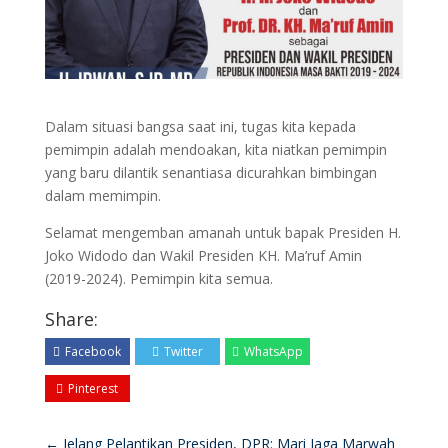
Dalam situasi bangsa saat ini, tugas kita kepada
pemimpin adalah mendoakan, kita niatkan pemimpin
yang baru dilantik senantiasa dicurahkan bimbingan
dalam memimpin.
Selamat mengemban amanah untuk bapak Presiden H.
Joko Widodo dan Wakil Presiden KH. Ma’ruf Amin
(2019-2024). Pemimpin kita semua.
Share:
Facebook
Twitter
WhatsApp
Pinterest
←
Jelang Pelantikan Presiden, DPR: Mari Jaga Marwah