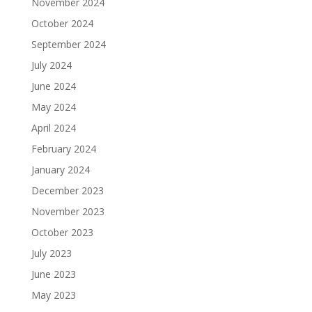
November 2024
October 2024
September 2024
July 2024
June 2024
May 2024
April 2024
February 2024
January 2024
December 2023
November 2023
October 2023
July 2023
June 2023
May 2023