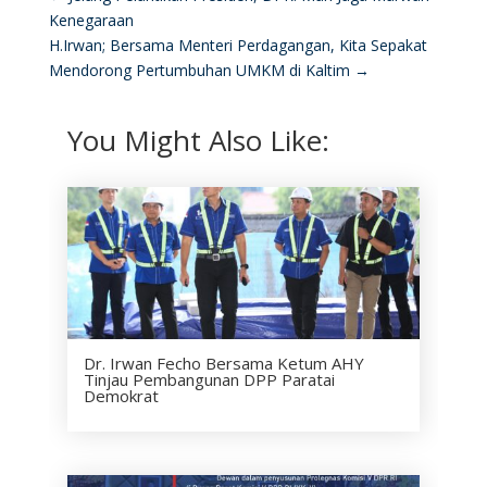
Kenegaraan
H.Irwan; Bersama Menteri Perdagangan, Kita Sepakat
Mendorong Pertumbuhan UMKM di Kaltim
→
You Might Also Like:
Dr. Irwan Fecho Bersama Ketum AHY
Tinjau Pembangunan DPP Paratai
Demokrat