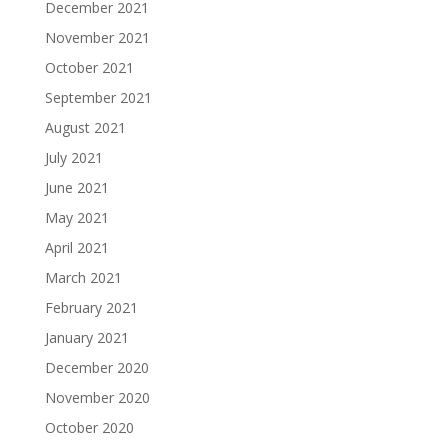
December 2021
November 2021
October 2021
September 2021
August 2021
July 2021
June 2021
May 2021
April 2021
March 2021
February 2021
January 2021
December 2020
November 2020
October 2020