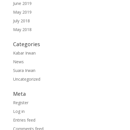
June 2019
May 2019
July 2018
May 2018
Categories
Kabar Irwan
News
Suara Irwan
Uncategorized
Meta
Register
Log in
Entries feed
Comments feed