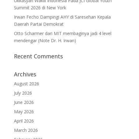
Ukkasyah Wakili Indonesia Pada JCI Global Youth
Summit 2026 di New York
Irwan Fecho Dampingi AHY di Saresehan Kepala
Daerah Partai Demokrat
Otto Scharmer dari MIT membaginya jadi 4 level
mendengar (Note Dr. H. Irwan)
Recent Comments
Archives
August 2026
July 2026
June 2026
May 2026
April 2026
March 2026