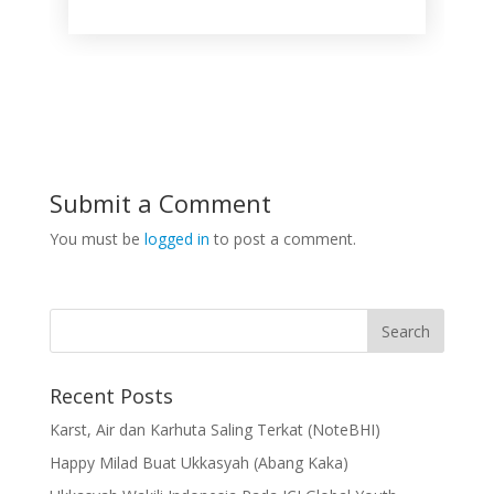
Submit a Comment
You must be
logged in
to post a comment.
Recent Posts
Karst, Air dan Karhuta Saling Terkat (NoteBHI)
Happy Milad Buat Ukkasyah (Abang Kaka)