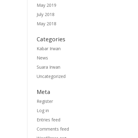
May 2019
July 2018
May 2018
Categories
Kabar Irwan
News
Suara Irwan
Uncategorized
Meta
Register
Log in
Entries feed
Comments feed