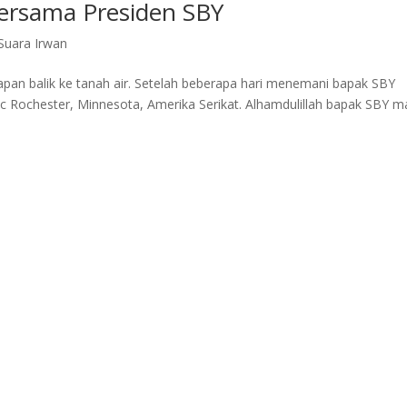
Bersama Presiden SBY
Suara Irwan
iapan balik ke tanah air. Setelah beberapa hari menemani bapak SBY
c Rochester, Minnesota, Amerika Serikat. Alhamdulillah bapak SBY m