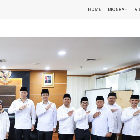
HOME
BIOGRAFI
VI