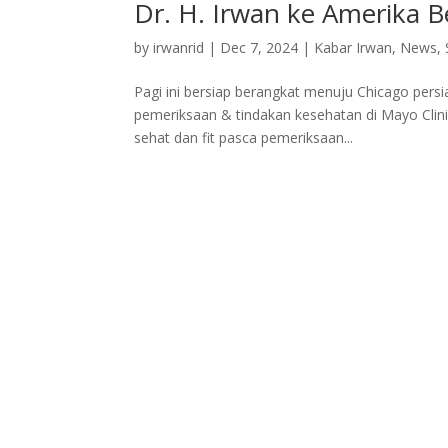
Dr. H. Irwan ke Amerika 
by
irwanrid
|
Dec 7, 2024
|
Kabar Irwan
,
News
,
Pagi ini bersiap berangkat menuju Chicago pers
pemeriksaan & tindakan kesehatan di Mayo Clini
sehat dan fit pasca pemeriksaan...