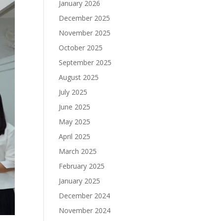
January 2026
December 2025
November 2025
October 2025
September 2025
August 2025
July 2025
June 2025
May 2025
April 2025
March 2025
February 2025
January 2025
December 2024
November 2024