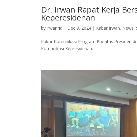
Dr. Irwan Rapat Kerja Be
Keperesidenan
by
irwanrid
|
Dec 9, 2024
|
Kabar Irwan
,
News
,
Rakor Komunikasi Program Prioritas Presiden d
Komunikasi Kepresidenan.