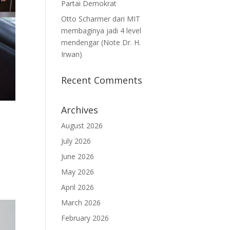
Partai Demokrat
Otto Scharmer dari MIT
membaginya jadi 4 level
mendengar (Note Dr. H.
Irwan)
Recent Comments
Archives
August 2026
July 2026
June 2026
May 2026
April 2026
March 2026
February 2026