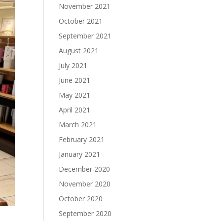
November 2021
October 2021
September 2021
August 2021
July 2021
June 2021
May 2021
April 2021
March 2021
February 2021
January 2021
December 2020
November 2020
October 2020
September 2020