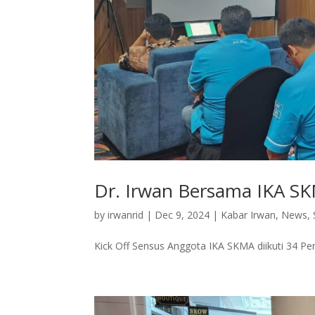
Dr. Irwan Bersama IKA S
by
irwanrid
|
Dec 9, 2024
|
Kabar Irwan
,
News
,
Kick Off Sensus Anggota IKA SKMA diikuti 34 Pen