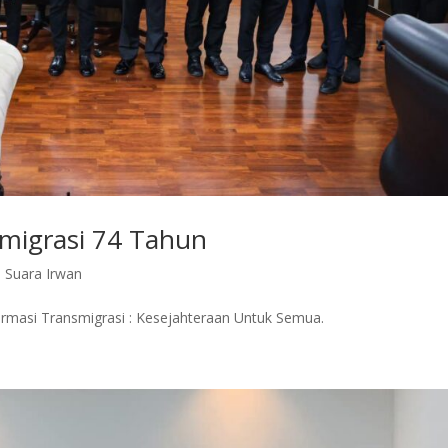
smigrasi 74 Tahun
,
Suara Irwan
ormasi Transmigrasi : Kesejahteraan Untuk Semua.