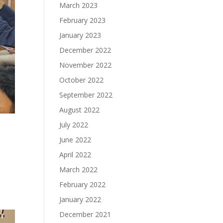
March 2023
February 2023
January 2023
December 2022
November 2022
October 2022
September 2022
August 2022
July 2022
June 2022
April 2022
March 2022
February 2022
January 2022
December 2021