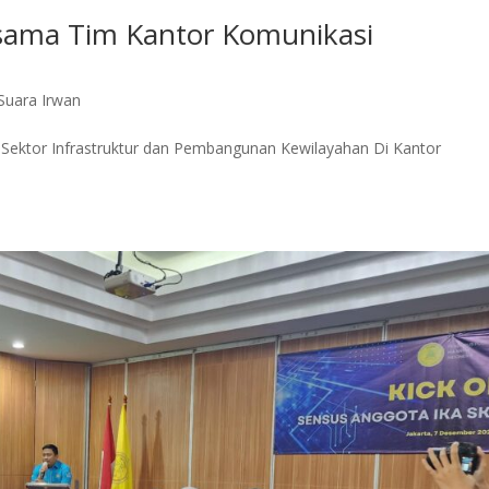
rsama Tim Kantor Komunikasi
Suara Irwan
i Sektor Infrastruktur dan Pembangunan Kewilayahan Di Kantor