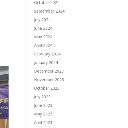
October 2024
September 2024
July 2024
June 2024
May 2024
April 2024
February 2024
January 2024
December 2023
November 2023
October 2023
July 2023
June 2023
May 2023
April 2023