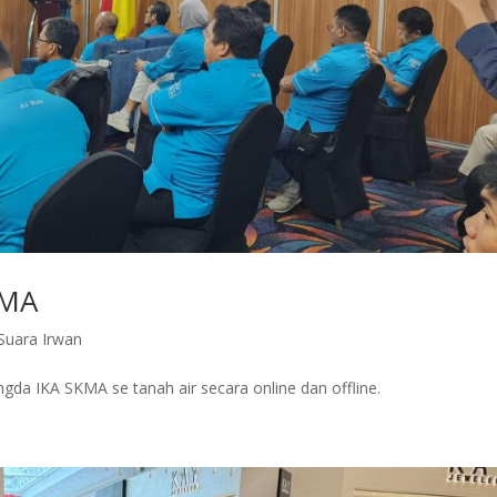
KMA
Suara Irwan
gda IKA SKMA se tanah air secara online dan offline.