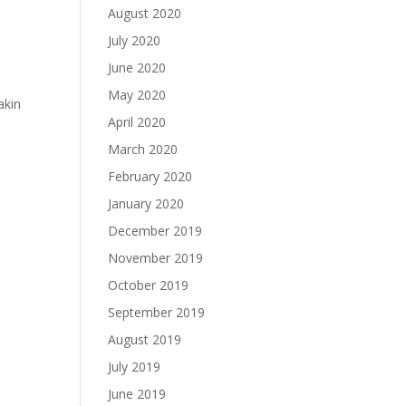
August 2020
July 2020
June 2020
May 2020
akin
April 2020
March 2020
February 2020
January 2020
December 2019
November 2019
October 2019
September 2019
August 2019
July 2019
June 2019