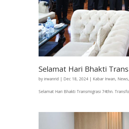
Selamat Hari Bhakti Tran
by
irwanrid
|
Dec 18, 2024
|
Kabar Irwan
,
News
Selamat Hari Bhakti Transmigrasi 74thn. Transf