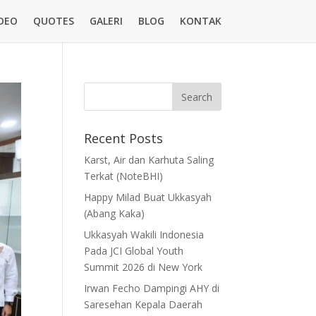
DEO
QUOTES
GALERI
BLOG
KONTAK
Recent Posts
Karst, Air dan Karhuta Saling
Terkat (NoteBHI)
Happy Milad Buat Ukkasyah
(Abang Kaka)
Ukkasyah Wakili Indonesia
Pada JCI Global Youth
Summit 2026 di New York
Irwan Fecho Dampingi AHY di
Saresehan Kepala Daerah