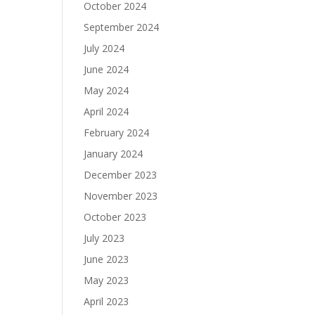
October 2024
September 2024
July 2024
June 2024
May 2024
April 2024
February 2024
January 2024
December 2023
November 2023
October 2023
July 2023
June 2023
May 2023
April 2023