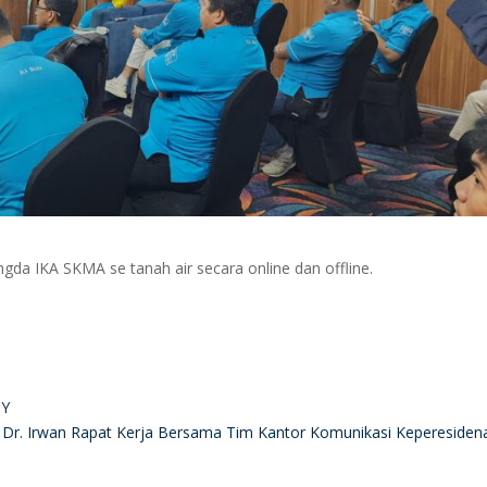
gda IKA SKMA se tanah air secara online dan offline.
BY
Dr. Irwan Rapat Kerja Bersama Tim Kantor Komunikasi Kepereside