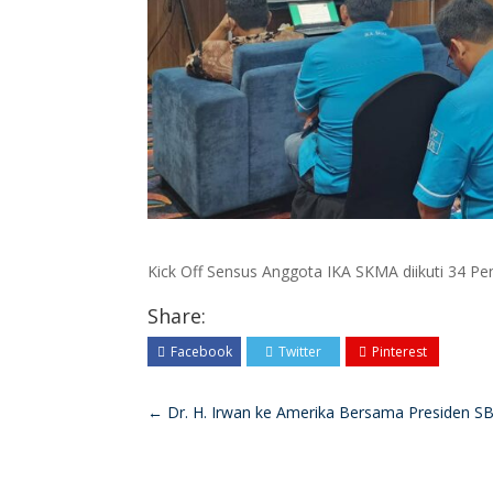
Kick Off Sensus Anggota IKA SKMA diikuti 34 Pen
Share:
Facebook
Twitter
Pinterest
←
Dr. H. Irwan ke Amerika Bersama Presiden S