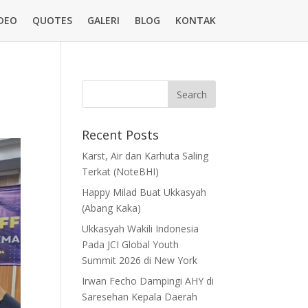
DEO
QUOTES
GALERI
BLOG
KONTAK
Recent Posts
Karst, Air dan Karhuta Saling
Terkat (NoteBHI)
Happy Milad Buat Ukkasyah
(Abang Kaka)
Ukkasyah Wakili Indonesia
Pada JCI Global Youth
Summit 2026 di New York
Irwan Fecho Dampingi AHY di
Saresehan Kepala Daerah