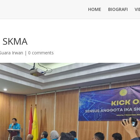
HOME
BIOGRAFI
VI
A SKMA
Suara Irwan
|
0 comments