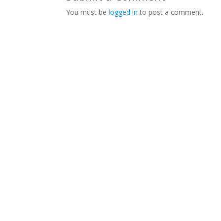
You must be
logged in
to post a comment.