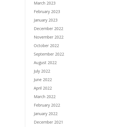
March 2023
February 2023
January 2023
December 2022
November 2022
October 2022
September 2022
August 2022
July 2022
June 2022
April 2022
March 2022
February 2022
January 2022
December 2021