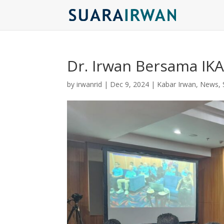
Dr. Irwan Bersama IK
by
irwanrid
|
Dec 9, 2024
|
Kabar Irwan
,
News
,