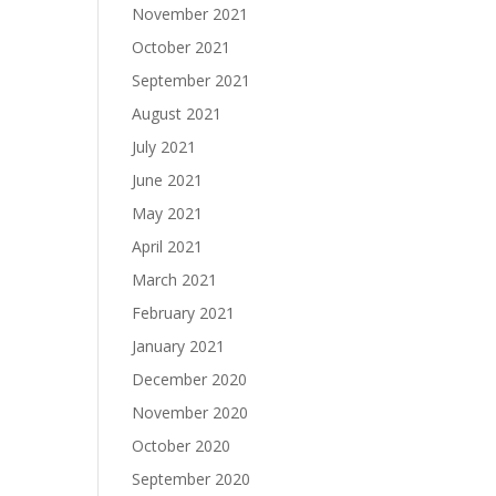
November 2021
October 2021
September 2021
August 2021
July 2021
June 2021
May 2021
April 2021
March 2021
February 2021
January 2021
December 2020
November 2020
October 2020
September 2020