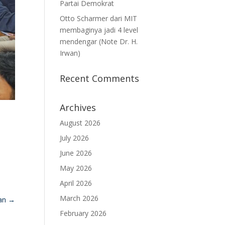
Partai Demokrat
Otto Scharmer dari MIT
membaginya jadi 4 level
mendengar (Note Dr. H.
Irwan)
Recent Comments
Archives
August 2026
July 2026
June 2026
May 2026
April 2026
March 2026
nan
→
February 2026