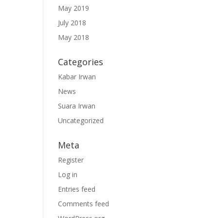
May 2019
July 2018
May 2018
Categories
Kabar Irwan
News
Suara Irwan
Uncategorized
Meta
Register
Log in
Entries feed
Comments feed