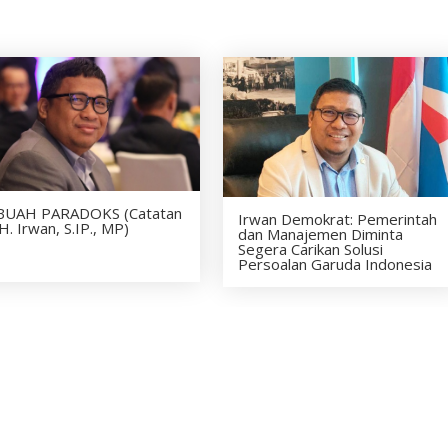
BUAH PARADOKS (Catatan
Irwan Demokrat: Pemerintah
H. Irwan, S.IP., MP)
dan Manajemen Diminta
Segera Carikan Solusi
Persoalan Garuda Indonesia