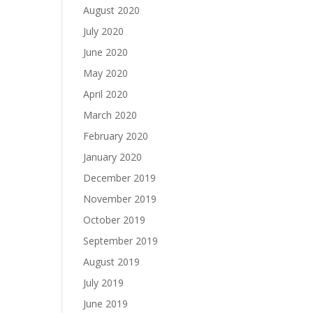
August 2020
July 2020
June 2020
May 2020
April 2020
March 2020
February 2020
January 2020
December 2019
November 2019
October 2019
September 2019
August 2019
July 2019
June 2019