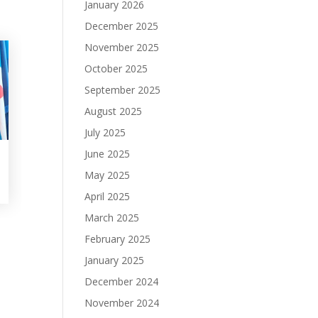
January 2026
December 2025
November 2025
October 2025
September 2025
August 2025
July 2025
June 2025
May 2025
April 2025
March 2025
February 2025
January 2025
December 2024
November 2024