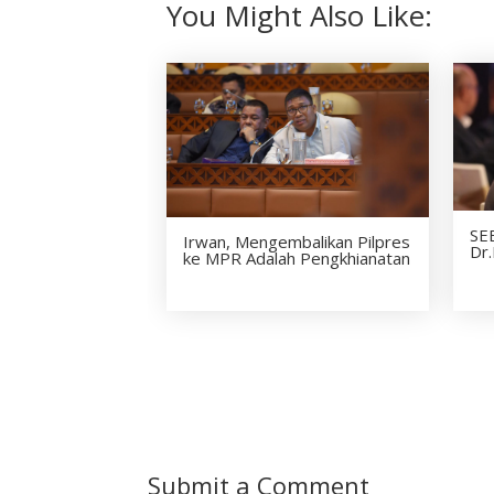
You Might Also Like:
SE
Irwan, Mengembalikan Pilpres
Dr.
ke MPR Adalah Pengkhianatan
Submit a Comment