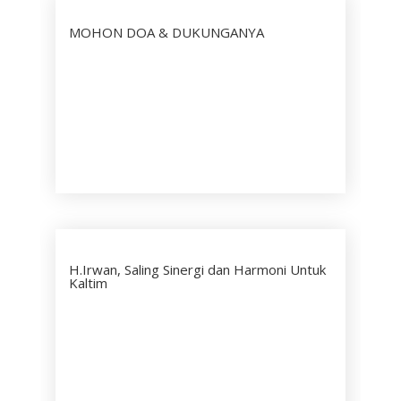
MOHON DOA & DUKUNGANYA
H.Irwan, Saling Sinergi dan Harmoni Untuk
Kaltim