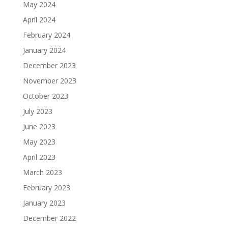
May 2024
April 2024
February 2024
January 2024
December 2023
November 2023
October 2023
July 2023
June 2023
May 2023
April 2023
March 2023
February 2023
January 2023
December 2022