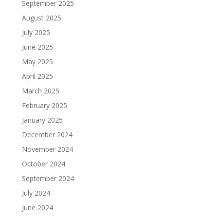
September 2025
August 2025
July 2025
June 2025
May 2025
April 2025
March 2025
February 2025
January 2025
December 2024
November 2024
October 2024
September 2024
July 2024
June 2024