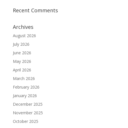
Recent Comments
Archives
August 2026
July 2026
June 2026
May 2026
April 2026
March 2026
February 2026
January 2026
December 2025
November 2025
October 2025