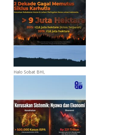
Halo Sobat BHI,