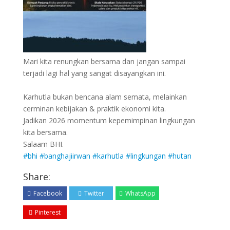
Mari kita renungkan bersama dan jangan sampai
terjadi lagi hal yang sangat disayangkan ini.
Karhutla bukan bencana alam semata, melainkan
cerminan kebijakan & praktik ekonomi kita.
Jadikan 2026 momentum kepemimpinan lingkungan
kita bersama.
Salaam BHI.
#bhi
#banghajiirwan
#karhutla
#lingkungan
#hutan
Share:
Facebook
Twitter
WhatsApp
Pinterest