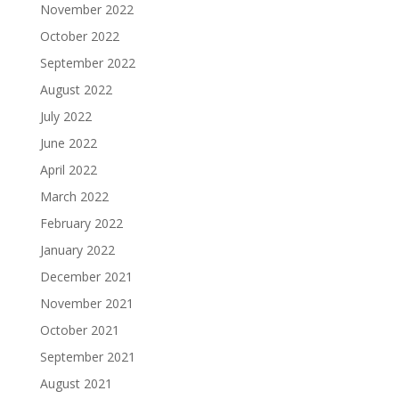
November 2022
October 2022
September 2022
August 2022
July 2022
June 2022
April 2022
March 2022
February 2022
January 2022
December 2021
November 2021
October 2021
September 2021
August 2021