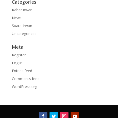
Categories
Kabar Irwan
News
Suara Irwan
Uncategorized
Meta
Register
Log in
Entries feed
Comments feed
WordPress.org