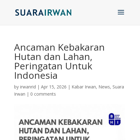
Ancaman Kebakaran
Hutan dan Lahan,
Peringatan Untuk
Indonesia
by
irwanrid
|
Apr 15, 2026
|
Kabar Irwan
,
News
,
Suara
Irwan
|
0 comments