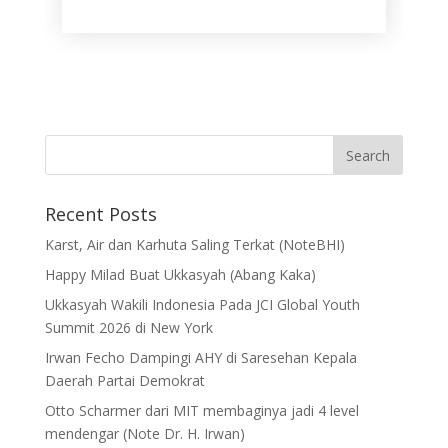
Recent Posts
Karst, Air dan Karhuta Saling Terkat (NoteBHI)
Happy Milad Buat Ukkasyah (Abang Kaka)
Ukkasyah Wakili Indonesia Pada JCI Global Youth
Summit 2026 di New York
Irwan Fecho Dampingi AHY di Saresehan Kepala
Daerah Partai Demokrat
Otto Scharmer dari MIT membaginya jadi 4 level
mendengar (Note Dr. H. Irwan)