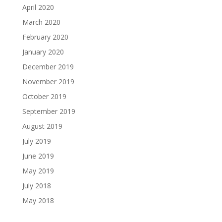
April 2020
March 2020
February 2020
January 2020
December 2019
November 2019
October 2019
September 2019
August 2019
July 2019
June 2019
May 2019
July 2018
May 2018