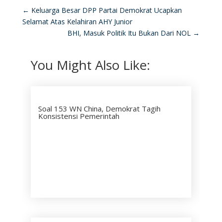
←
Keluarga Besar DPP Partai Demokrat Ucapkan
Selamat Atas Kelahiran AHY Junior
BHI, Masuk Politik Itu Bukan Dari NOL
→
You Might Also Like:
Soal 153 WN China, Demokrat Tagih
Konsistensi Pemerintah