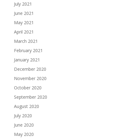
July 2021
June 2021
May 2021
April 2021
March 2021
February 2021
January 2021
December 2020
November 2020
October 2020
September 2020
August 2020
July 2020
June 2020
May 2020