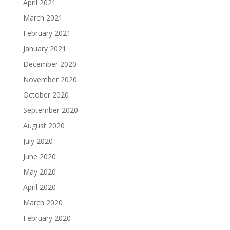
April 2021
March 2021
February 2021
January 2021
December 2020
November 2020
October 2020
September 2020
August 2020
July 2020
June 2020
May 2020
April 2020
March 2020
February 2020