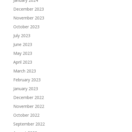
January 2024
December 2023
November 2023
October 2023
July 2023
June 2023
May 2023
April 2023
March 2023
February 2023
January 2023
December 2022
November 2022
October 2022
September 2022