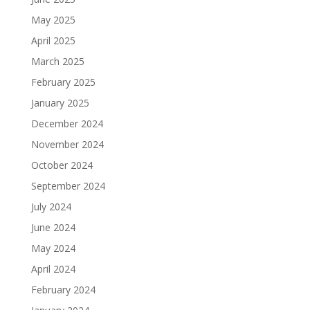
May 2025
April 2025
March 2025
February 2025
January 2025
December 2024
November 2024
October 2024
September 2024
July 2024
June 2024
May 2024
April 2024
February 2024