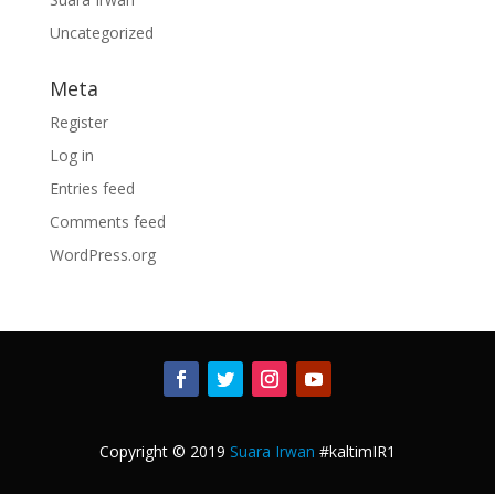
Uncategorized
Meta
Register
Log in
Entries feed
Comments feed
WordPress.org
Copyright © 2019
Suara Irwan
#kaltimIR1