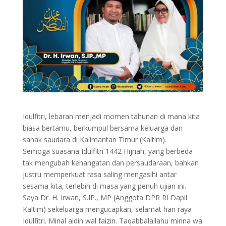
Idulfitri, lebaran menjadi momen tahunan di mana kita
biasa bertamu, berkumpul bersama keluarga dan
sanak saudara di Kalimantan Timur (Kaltim).
Semoga suasana Idulfitri 1442 Hijriah, yang berbeda
tak mengubah kehangatan dan persaudaraan, bahkan
justru memperkuat rasa saling mengasihi antar
sesama kita, terlebih di masa yang penuh ujian ini.
Saya Dr. H. Irwan, S.IP., MP (Anggota DPR RI Dapil
Kaltim) sekeluarga mengucapkan, selamat hari raya
Idulfitri. Minal aidin wal faizin. Taqabbalallahu minna wa