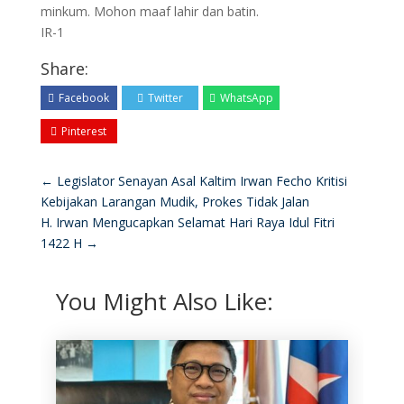
minkum. Mohon maaf lahir dan batin.
IR-1
Share:
Facebook
Twitter
WhatsApp
Pinterest
←
Legislator Senayan Asal Kaltim Irwan Fecho Kritisi
Kebijakan Larangan Mudik, Prokes Tidak Jalan
H. Irwan Mengucapkan Selamat Hari Raya Idul Fitri
1422 H
→
You Might Also Like: