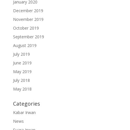
January 2020
December 2019
November 2019
October 2019
September 2019
August 2019
July 2019
June 2019
May 2019
July 2018
May 2018
Categories
Kabar Irwan
News
Suara Irwan