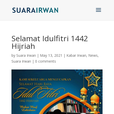
Selamat Idulfitri 1442
Hijriah
by
Suara Irwan
|
May 13, 2021
|
Kabar Irwan
,
News
,
Suara Irwan
|
0 comments