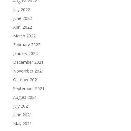
August 2022
July 2022
June 2022
April 2022
March 2022
February 2022
January 2022
December 2021
November 2021
October 2021
September 2021
August 2021
July 2021
June 2021
May 2021