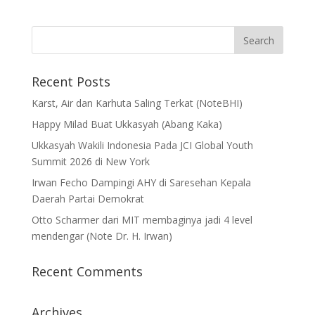
Recent Posts
Karst, Air dan Karhuta Saling Terkat (NoteBHI)
Happy Milad Buat Ukkasyah (Abang Kaka)
Ukkasyah Wakili Indonesia Pada JCI Global Youth
Summit 2026 di New York
Irwan Fecho Dampingi AHY di Saresehan Kepala
Daerah Partai Demokrat
Otto Scharmer dari MIT membaginya jadi 4 level
mendengar (Note Dr. H. Irwan)
Recent Comments
Archives