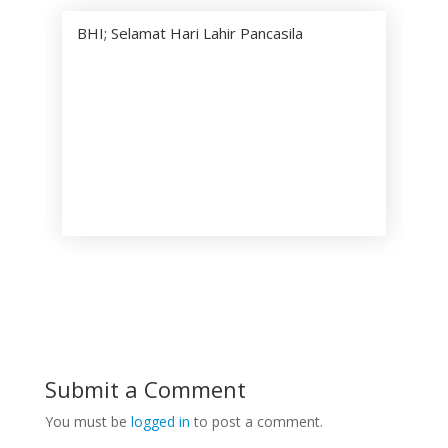
BHI; Selamat Hari Lahir Pancasila
Submit a Comment
You must be
logged in
to post a comment.