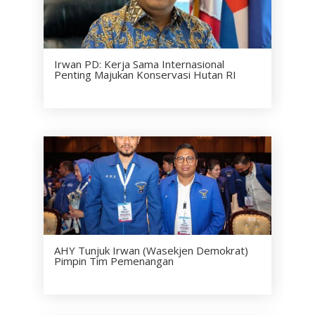
Irwan PD: Kerja Sama Internasional
Penting Majukan Konservasi Hutan RI
AHY Tunjuk Irwan (Wasekjen Demokrat)
Pimpin Tim Pemenangan