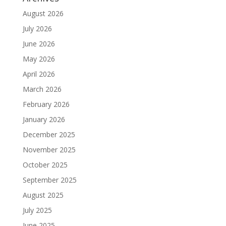
August 2026
July 2026
June 2026
May 2026
April 2026
March 2026
February 2026
January 2026
December 2025
November 2025
October 2025
September 2025
August 2025
July 2025
June 2025